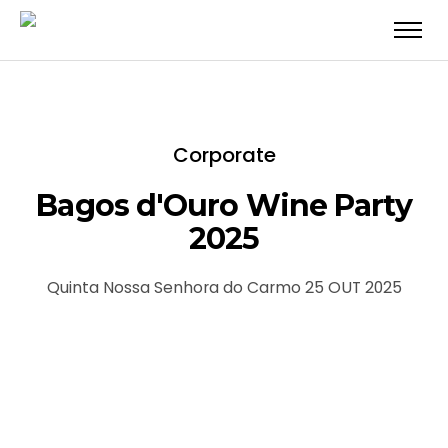
Corporate
Bagos d'Ouro Wine Party
2025
Quinta Nossa Senhora do Carmo
25 OUT 2025